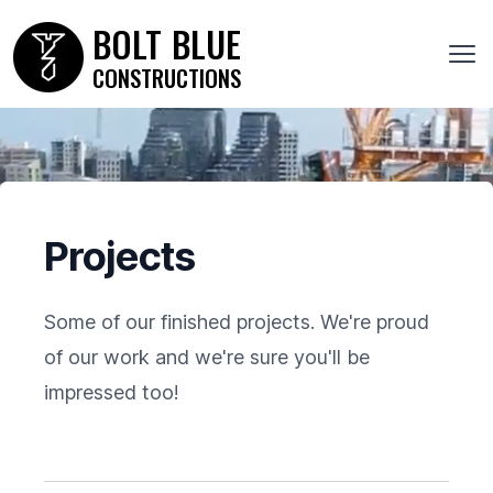
Bolt Blue Constructions
BOLT
BLUE
Ope
CONSTRUCTIONS
Projects
Some of our finished projects. We're proud
of our work and we're sure you'll be
impressed too!