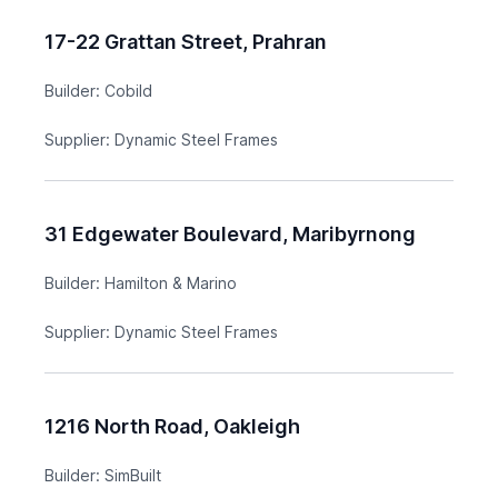
17-22 Grattan Street, Prahran
Builder:
Cobild
Supplier:
Dynamic Steel Frames
31 Edgewater Boulevard, Maribyrnong
Builder:
Hamilton & Marino
Supplier:
Dynamic Steel Frames
1216 North Road, Oakleigh
Builder:
SimBuilt